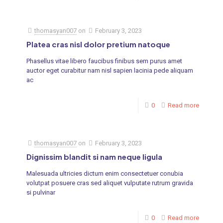
thomasyan007
on
February 3, 2023
Platea cras nisl dolor pretium natoque
Phasellus vitae libero faucibus finibus sem purus amet
auctor eget curabitur nam nisl sapien lacinia pede aliquam
ac
0
Read more
thomasyan007
on
February 3, 2023
Dignissim blandit si nam neque ligula
Malesuada ultricies dictum enim consectetuer conubia
volutpat posuere cras sed aliquet vulputate rutrum gravida
si pulvinar
0
Read more