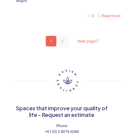
augus
0
Read more
1
2
Next page
Spaces that improve your quality of
life - Request an estimate
Phone
+61 (0) 3 8376 6284