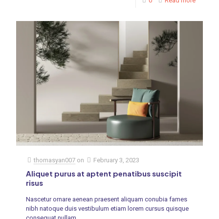
0
Read more
thomasyan007
on
February 3, 2023
Aliquet purus at aptent penatibus suscipit
risus
Nascetur ornare aenean praesent aliquam conubia fames
nibh natoque duis vestibulum etiam lorem cursus quisque
consequat nullam