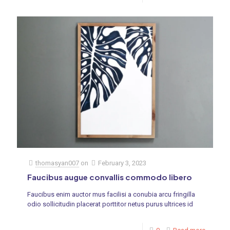
thomasyan007
on
February 3, 2023
Faucibus augue convallis commodo libero
Faucibus enim auctor mus facilisi a conubia arcu fringilla
odio sollicitudin placerat porttitor netus purus ultrices id