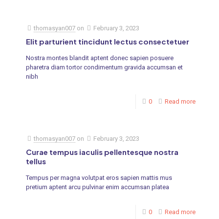
thomasyan007
on
February 3, 2023
Elit parturient tincidunt lectus consectetuer
Nostra montes blandit aptent donec sapien posuere
pharetra diam tortor condimentum gravida accumsan et
nibh
0
Read more
thomasyan007
on
February 3, 2023
Curae tempus iaculis pellentesque nostra
tellus
Tempus per magna volutpat eros sapien mattis mus
pretium aptent arcu pulvinar enim accumsan platea
0
Read more