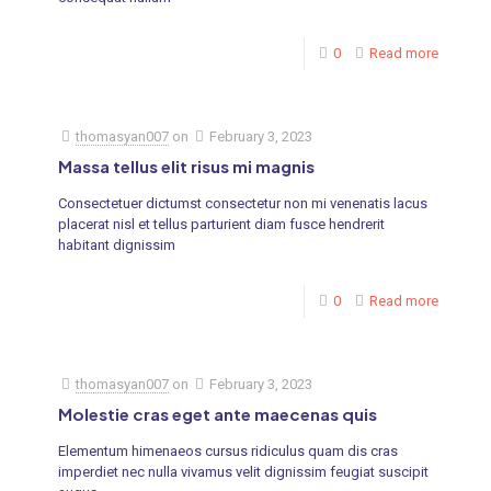
0
Read more
thomasyan007
on
February 3, 2023
Massa tellus elit risus mi magnis
Consectetuer dictumst consectetur non mi venenatis lacus
placerat nisl et tellus parturient diam fusce hendrerit
habitant dignissim
0
Read more
thomasyan007
on
February 3, 2023
Molestie cras eget ante maecenas quis
Elementum himenaeos cursus ridiculus quam dis cras
imperdiet nec nulla vivamus velit dignissim feugiat suscipit