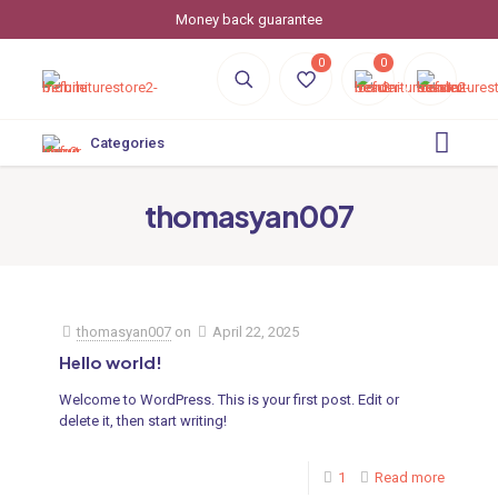
Money back guarantee
0
0
Categories
thomasyan007
thomasyan007
on
April 22, 2025
Hello world!
Welcome to WordPress. This is your first post. Edit or
delete it, then start writing!
1
Read more