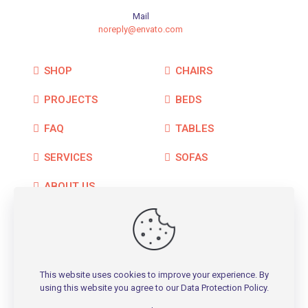
Mail
noreply@envato.com
SHOP
CHAIRS
PROJECTS
BEDS
FAQ
TABLES
SERVICES
SOFAS
ABOUT US
CONTACT
This website uses cookies to improve your experience. By
using this website you agree to our
Data Protection Policy
.
© 2026 Betheme by
Muffin group
| All Rights Reserved |
Powered by
WordPress