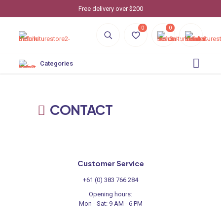
Free delivery over $200
0
0
Categories
CONTACT
Customer Service
+61 (0) 383 766 284
Opening hours:
Mon - Sat: 9 AM - 6 PM