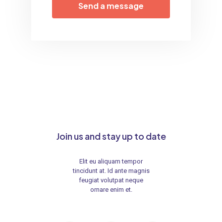
Join us and stay up to date
Elit eu aliquam tempor
tincidunt at. Id ante magnis
feugiat volutpat neque
ornare enim et.