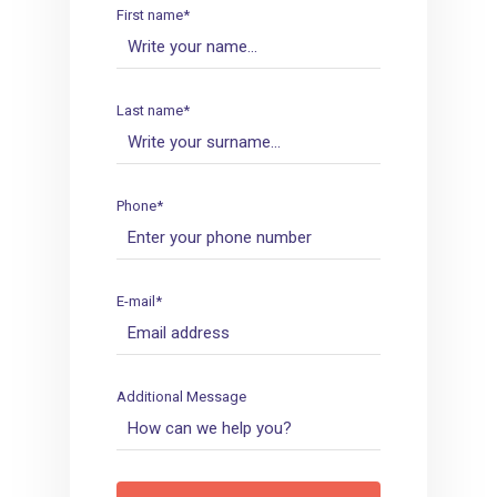
First name*
Last name*
Phone*
E-mail*
Additional Message