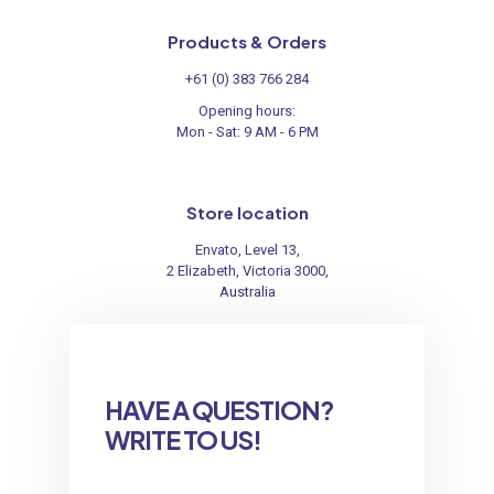
Products & Orders
+61 (0) 383 766 284
Opening hours:
Mon - Sat: 9 AM - 6 PM
Store location
Envato, Level 13,
2 Elizabeth, Victoria 3000,
Australia
HAVE A QUESTION?
WRITE TO US!