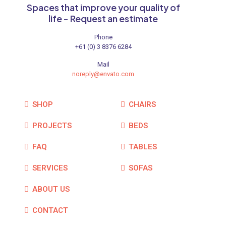
Spaces that improve your quality of
life - Request an estimate
Phone
+61 (0) 3 8376 6284
Mail
noreply@envato.com
SHOP
CHAIRS
PROJECTS
BEDS
FAQ
TABLES
SERVICES
SOFAS
ABOUT US
CONTACT