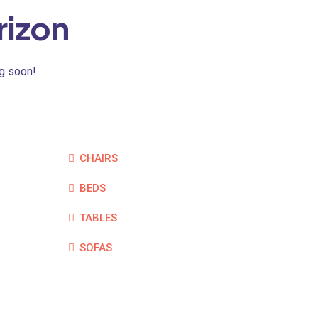
rizon
ng soon!
CHAIRS
BEDS
TABLES
SOFAS