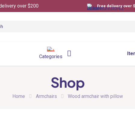
delivery over $200
Free delivery over 
Ite
Categories
Shop
Home
Armchairs
Wood armchair with pillow