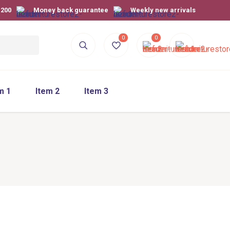
$200
Money back guarantee
Weekly new arrivals
0
0
m 1
Item 2
Item 3