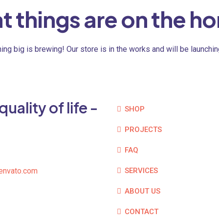
t things are on the ho
ng big is brewing! Our store is in the works and will be launchi
ality of life -
SHOP
PROJECTS
FAQ
envato.com
SERVICES
ABOUT US
CONTACT