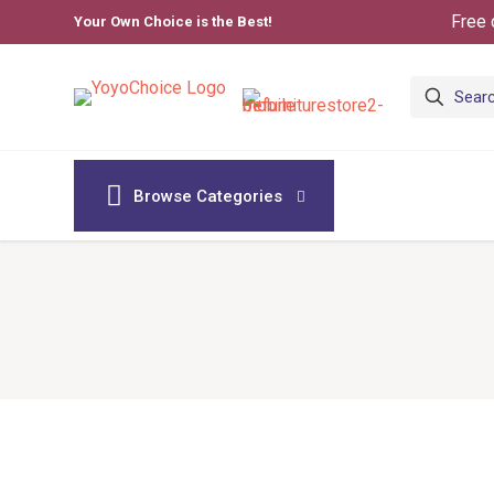
Free 
Your Own Choice is the Best!
Browse Categories