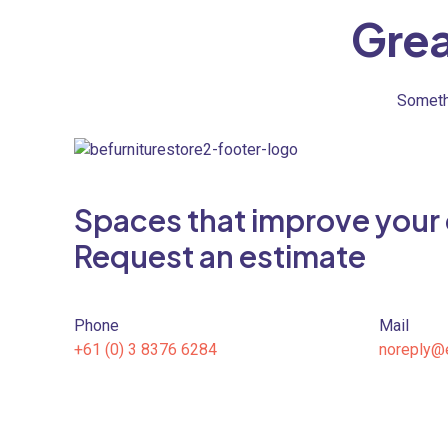
Grea
Somethi
Spaces that improve your qu
Request an estimate
Phone
Mail
+61 (0) 3 8376 6284
noreply@