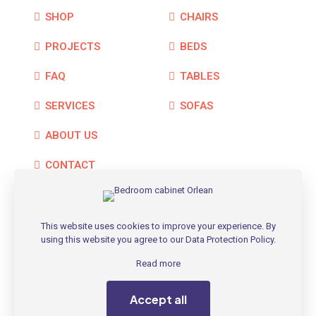
SHOP
CHAIRS
PROJECTS
BEDS
FAQ
TABLES
SERVICES
SOFAS
ABOUT US
CONTACT
This website uses cookies to improve your experience. By
using this website you agree to our
Data Protection Policy
.
© 2026 Betheme by
Muffin group
| All Rights Reserved |
Powered by
WordPress
Read more
Accept all