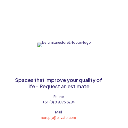
Spaces that improve your quality of
life - Request an estimate
Phone
+61 (0) 3 8376 6284
Mail
noreply@envato.com