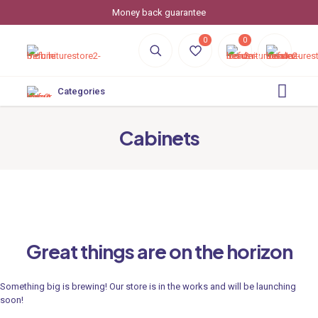
Money back guarantee
0
0
Categories
Cabinets
Great things are on the horizon
Something big is brewing! Our store is in the works and will be launching
soon!