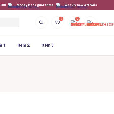
$200
Money back guarantee
Weekly new arrivals
0
0
m 1
Item 2
Item 3