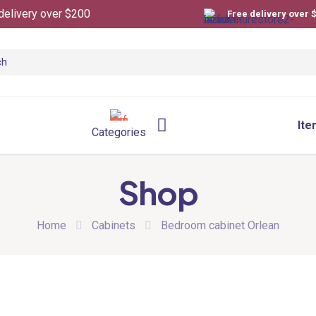
delivery over $200
Free delivery over 
Ite
Categories
Shop
Home
Cabinets
Bedroom cabinet Orlean