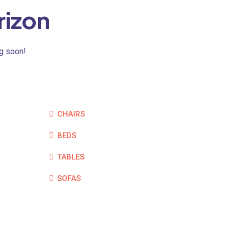
rizon
ng soon!
CHAIRS
BEDS
TABLES
SOFAS