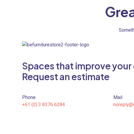
Grea
Somethi
Spaces that improve your qu
Request an estimate
Phone
Mail
+61 (0) 3 8376 6284
noreply@