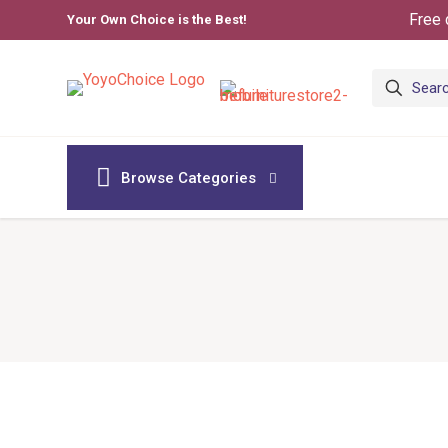
Free 
Your Own Choice is the Best!
Browse Categories