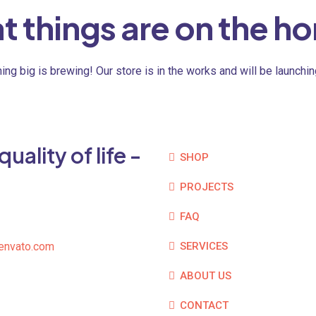
t things are on the ho
ng big is brewing! Our store is in the works and will be launchi
ality of life -
SHOP
PROJECTS
FAQ
envato.com
SERVICES
ABOUT US
CONTACT