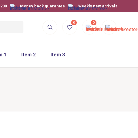
$200
Money back guarantee
Weekly new arrivals
0
0
m 1
Item 2
Item 3