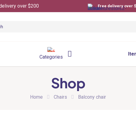
delivery over $200
Free delivery over 
Ite
Categories
Shop
Home
Chairs
Balcony chair