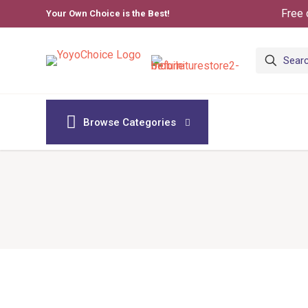
Free 
Your Own Choice is the Best!
Browse Categories