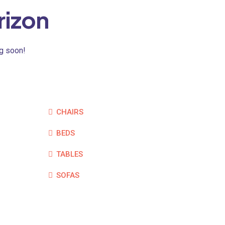
rizon
ng soon!
CHAIRS
BEDS
TABLES
SOFAS