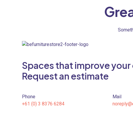
Grea
Somethi
Spaces that improve your qu
Request an estimate
Phone
Mail
+61 (0) 3 8376 6284
noreply@