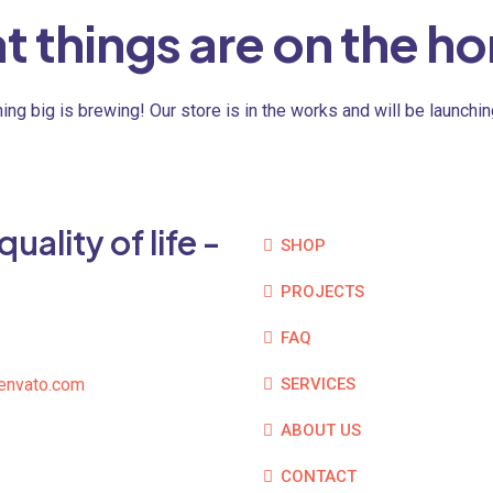
t things are on the ho
ng big is brewing! Our store is in the works and will be launchi
ality of life -
SHOP
PROJECTS
FAQ
envato.com
SERVICES
ABOUT US
CONTACT