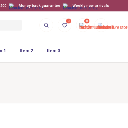
$200
Money back guarantee
Weekly new arrivals
0
0
m 1
Item 2
Item 3