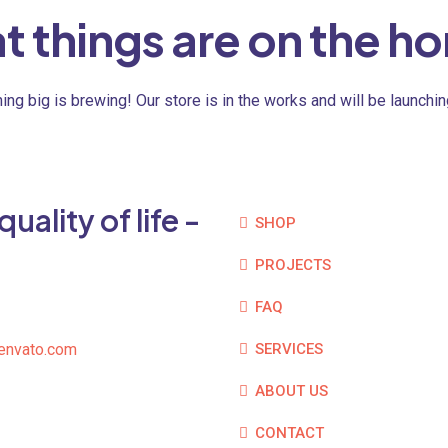
t things are on the ho
ng big is brewing! Our store is in the works and will be launchi
ality of life -
SHOP
PROJECTS
FAQ
envato.com
SERVICES
ABOUT US
CONTACT