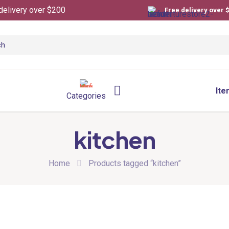
delivery over $200
Free delivery over 
Ite
Categories
kitchen
Home
Products tagged “kitchen”