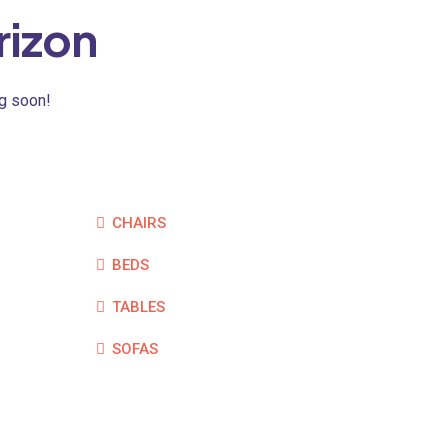
rizon
ng soon!
CHAIRS
BEDS
TABLES
SOFAS