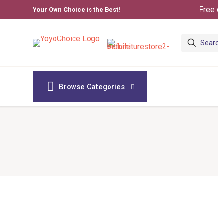
Free 
Your Own Choice is the Best!
Browse Categories