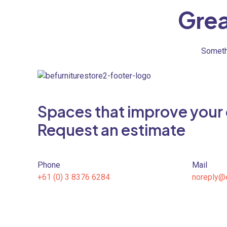
Grea
Somethi
Spaces that improve your qu
Request an estimate
Phone
Mail
+61 (0) 3 8376 6284
noreply@